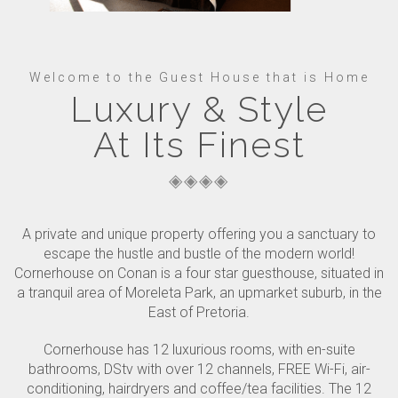
Welcome to the Guest House that is Home
Luxury & Style
At Its Finest
A private and unique property offering you a sanctuary to
escape the hustle and bustle of the modern world!
Cornerhouse on Conan is a four star guesthouse, situated in
a tranquil area of Moreleta Park, an upmarket suburb, in the
East of Pretoria.
Cornerhouse has 12 luxurious rooms, with en-suite
bathrooms, DStv with over 12 channels, FREE Wi-Fi, air-
conditioning, hairdryers and coffee/tea facilities. The 12