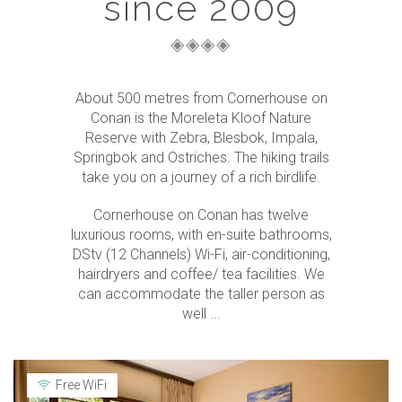
since 2009
About 500 metres from Cornerhouse on
Conan is the Moreleta Kloof Nature
Reserve with Zebra, Blesbok, Impala,
Springbok and Ostriches. The hiking trails
take you on a journey of a rich birdlife.
Cornerhouse on Conan has twelve
luxurious rooms, with en-suite bathrooms,
DStv (12 Channels) Wi-Fi, air-conditioning,
hairdryers and coffee/ tea facilities. We
can accommodate the taller person as
well ...
Free WiFi