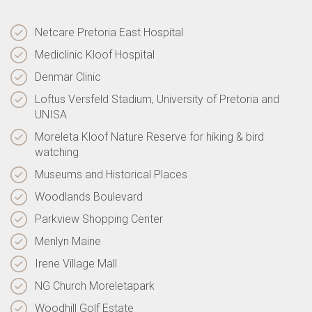
Netcare Pretoria East Hospital
Mediclinic Kloof Hospital
Denmar Clinic
Loftus Versfeld Stadium, University of Pretoria and
UNISA
Moreleta Kloof Nature Reserve for hiking & bird
watching
Museums and Historical Places
Woodlands Boulevard
Parkview Shopping Center
Menlyn Maine
Irene Village Mall
NG Church Moreletapark
Woodhill Golf Estate