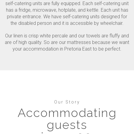
self-catering units are fully equipped. Each self-catering unit
has a fridge, microwave, hotplate, and kettle. Each unit has
private entrance. We have self-catering units designed for
the disabled person and it is accessible by wheelchair.
Our linen is crisp white percale and our towels are fluffy and
are of high quality. So are our mattresses because we want
your accommodation in Pretoria East to be perfect.
Our Story
Accommodating
guests