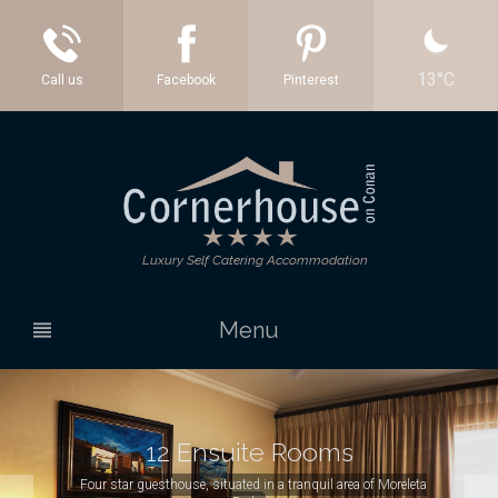
13°C
Facebook
Pinterest
Luxury Self Catering Accommodation
Menu