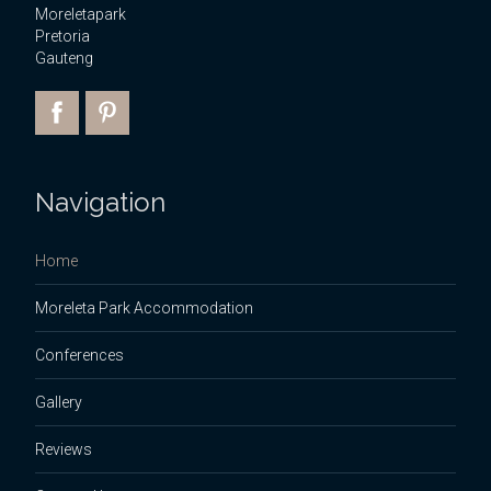
Moreletapark
Pretoria
Gauteng
Navigation
Home
Moreleta Park Accommodation
Conferences
Gallery
Reviews