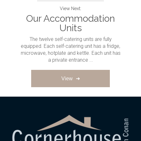
View Next:
Our Accommodation
Units
The twelve self-catering units are fully
equipped. Each self-catering unit has a fridge,
microwave, hotplate and kettle. Each unit has
a private entrance ...
View