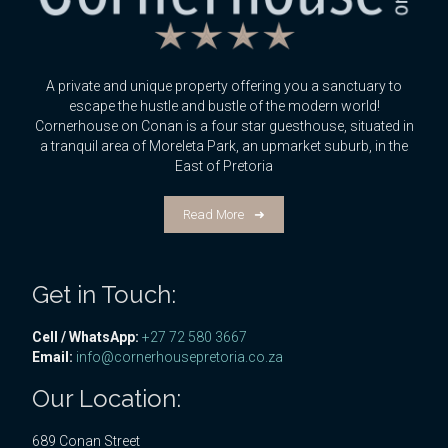
A private and unique property offering you a sanctuary to
escape the hustle and bustle of the modern world!
Cornerhouse on Conan is a four star guesthouse, situated in
a tranquil area of Moreleta Park, an upmarket suburb, in the
East of Pretoria
Read More
Get in Touch:
Cell / WhatsApp:
+27 72 580 3667
Email:
info@cornerhousepretoria.co.za
Our Location:
689 Conan Street