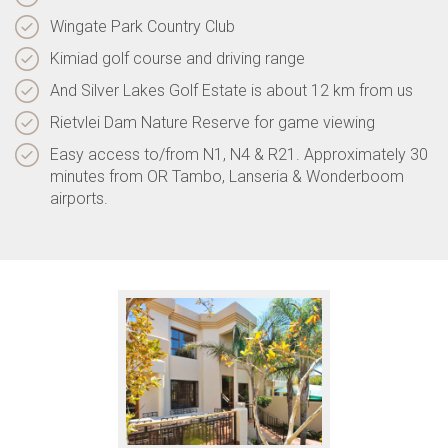
Wingate Park Country Club
Kimiad golf course and driving range
And Silver Lakes Golf Estate is about 12 km from us
Rietvlei Dam Nature Reserve for game viewing
Easy access to/from N1, N4 & R21. Approximately 30
minutes from OR Tambo, Lanseria & Wonderboom
airports.