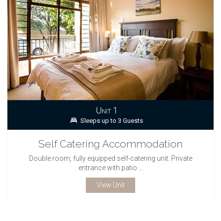
Unit 1
Sleeps up to 3 Guests
Self Catering Accommodation
Double room, fully equipped self-catering unit. Private
entrance with patio ...
View Unit