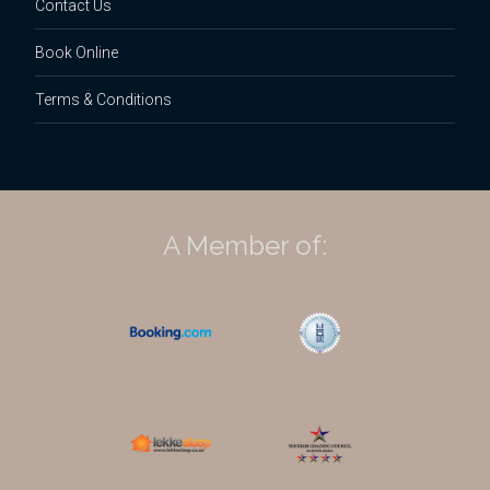
Contact Us
Book Online
Terms & Conditions
A Member of: