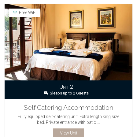
Free WiFi
Unit 2
Sleeps up to 2 Guests
Self Catering Accommodation
Fully equipped self-catering unit. Extra length king size
bed. Private entrance with patio ...
View Unit