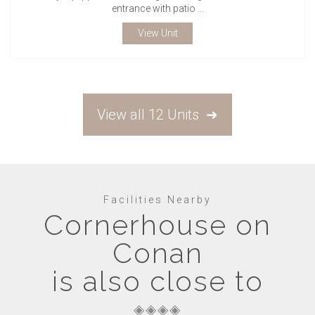
entrance with patio ...
View Unit
View all 12 Units
Facilities Nearby
Cornerhouse on
Conan
is also close to