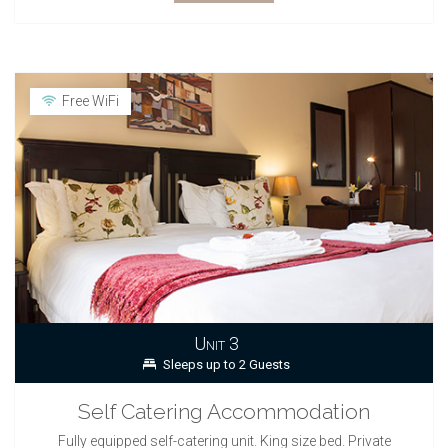
Free WiFi
Unit 3
Sleeps up to 2 Guests
Self Catering Accommodation
Fully equipped self-catering unit. King size bed. Private